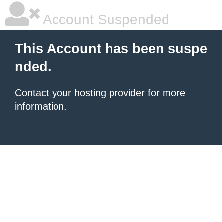
Account Suspended
This Account has been suspe
nded.
Contact your hosting provider
for more
information.