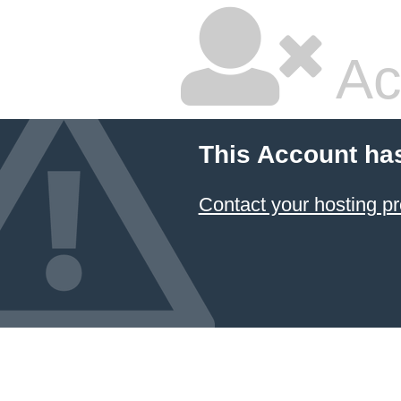
Ac
This Account ha
Contact your hosting pr