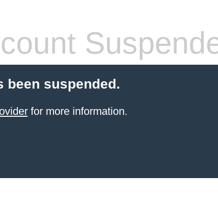
count Suspend
s been suspended.
ovider
for more information.