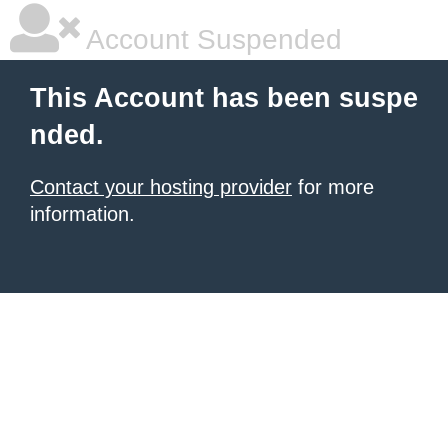
Account Suspended
This Account has been suspe
nded.
Contact your hosting provider
for more
information.