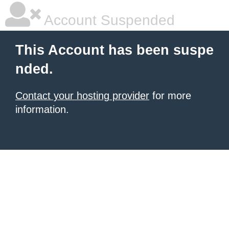
Account Suspended
This Account has been suspe
nded.
Contact your hosting provider
for more
information.