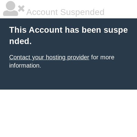
Account Suspended
This Account has been suspe
nded.
Contact your hosting provider
for more
information.